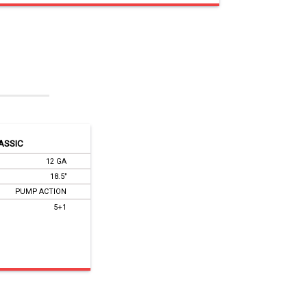
ASSIC
12 GA
18.5’’
PUMP ACTION
5+1