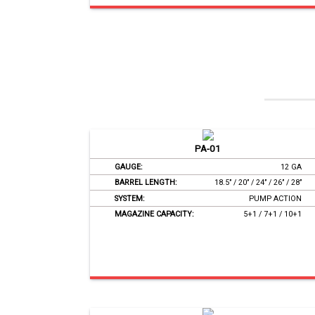
PA-01
GAUGE:
12 GA
BARREL LENGTH:
18.5’’ / 20’’ / 24’’ / 26’’ / 28’’
SYSTEM:
PUMP ACTION
MAGAZINE CAPACITY:
5+1 / 7+1 / 10+1