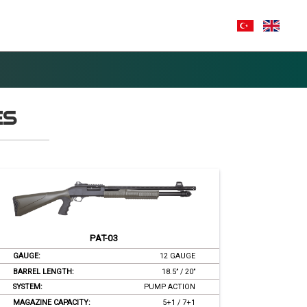
A
CONTACT
E-CATALOG
ES
PAT-03
GAUGE:
12 GAUGE
BARREL LENGTH:
18.5’’ / 20’’
SYSTEM:
PUMP ACTION
MAGAZINE CAPACITY:
5+1 / 7+1