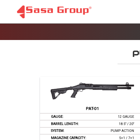
P
PAT-01
GAUGE:
12 GAUGE
BARREL LENGTH:
18.5’’ / 20’’
SYSTEM:
PUMP ACTION
MAGAZINE CAPACITY:
5+1 / 7+1