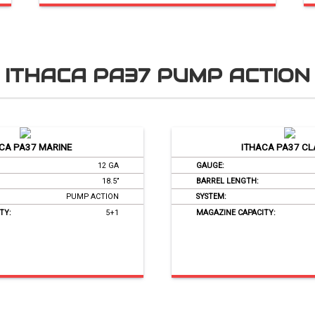
ITHACA PA37 PUMP ACTION
CA PA37 MARINE
ITHACA PA37 CL
12 GA
GAUGE:
18.5’’
BARREL LENGTH:
PUMP ACTION
SYSTEM:
TY:
5+1
MAGAZINE CAPACITY: