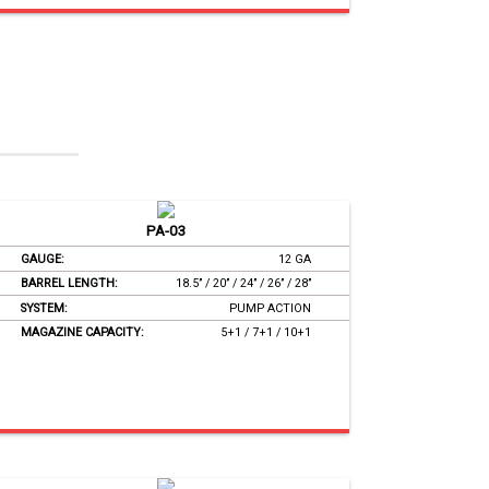
PA-03
GAUGE:
12 GA
BARREL LENGTH:
18.5’’ / 20’’ / 24’’ / 26’’ / 28’’
SYSTEM:
PUMP ACTION
MAGAZINE CAPACITY:
5+1 / 7+1 / 10+1