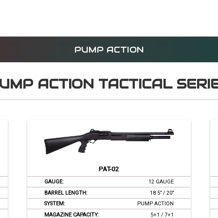
HOME
PRODUCTS
CORPORATE
MEDI
PUMP ACTION
UMP ACTION TACTICAL SERI
PAT-02
GAUGE:
12 GAUGE
BARREL LENGTH:
18.5’’ / 20’’
SYSTEM:
PUMP ACTION
MAGAZINE CAPACITY:
5+1 / 7+1