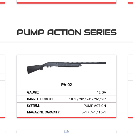
PUMP ACTION SERIES
PA-02
GAUGE:
12 GA
BARREL LENGTH:
18.5’’ / 20’’ / 24’’ / 26’’ / 28’’
SYSTEM:
PUMP ACTION
MAGAZINE CAPACITY:
5+1 / 7+1 / 10+1