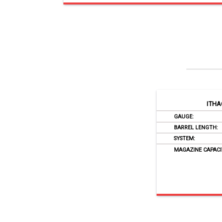
ITHA
GAUGE:
BARREL LENGTH:
SYSTEM:
MAGAZINE CAPACI