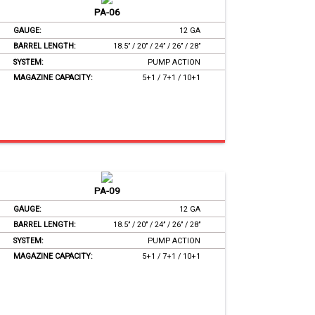
PA-06
GAUGE:
12 GA
BARREL LENGTH:
18.5’’ / 20’’ / 24’’ / 26’’ / 28’’
SYSTEM:
PUMP ACTION
MAGAZINE CAPACITY:
5+1 / 7+1 / 10+1
PA-09
GAUGE:
12 GA
BARREL LENGTH:
18.5’’ / 20’’ / 24’’ / 26’’ / 28’’
SYSTEM:
PUMP ACTION
MAGAZINE CAPACITY:
5+1 / 7+1 / 10+1