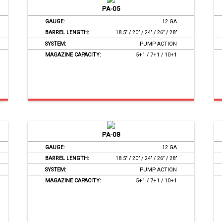
PA-05
GAUGE:
12 GA
BARREL LENGTH:
18.5’’ / 20’’ / 24’’ / 26’’ / 28’’
SYSTEM:
PUMP ACTION
MAGAZINE CAPACITY:
5+1 / 7+1 / 10+1
PA-08
GAUGE:
12 GA
BARREL LENGTH:
18.5’’ / 20’’ / 24’’ / 26’’ / 28’’
SYSTEM:
PUMP ACTION
MAGAZINE CAPACITY:
5+1 / 7+1 / 10+1