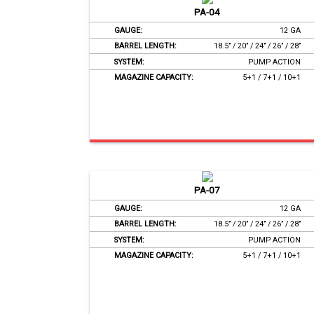
PA-04
GAUGE:
12 GA
BARREL LENGTH:
18.5’’ / 20’’ / 24’’ / 26’’ / 28’’
SYSTEM:
PUMP ACTION
MAGAZINE CAPACITY:
5+1 / 7+1 / 10+1
PA-07
GAUGE:
12 GA
BARREL LENGTH:
18.5’’ / 20’’ / 24’’ / 26’’ / 28’’
SYSTEM:
PUMP ACTION
MAGAZINE CAPACITY:
5+1 / 7+1 / 10+1