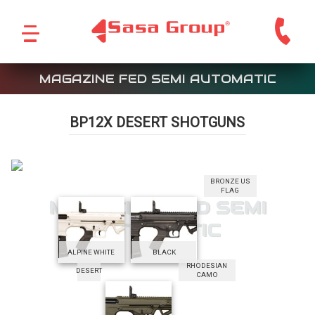
MAGAZINE FED SEMI AUTOMATIC
BP12X DESERT SHOTGUNS
BRONZE US
FLAG
MAGAZINE FED SEMI
AUTOMATIC
ALPINE WHITE
BLACK
RHODESIAN
DESERT
CAMO