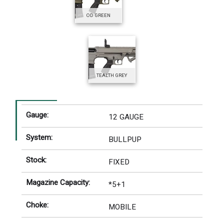
OD GREEN
TEALTH GREY
Gauge:
12 GAUGE
System:
BULLPUP
Stock:
FIXED
Magazine Capacity:
*5+1
Choke:
MOBILE